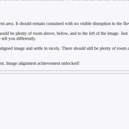
area. It should remain contained with no visible disruption to the flo
hould be plenty of room above, below, and to the left of the image. Just
tell you differently.
t aligned image and settle in nicely. There should still be plenty of room 
ment. Image alignment achievement unlocked!