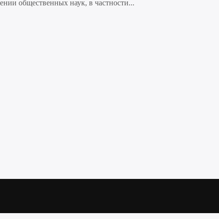
нии общественных наук, в частности...