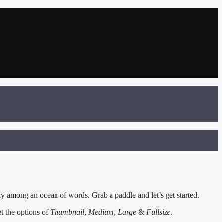
y among an ocean of words. Grab a paddle and let’s get started.
et the options of
Thumbnail
,
Medium
,
Large
&
Fullsize
.