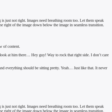
 is just not right. Images need breathing room too. Let them speak
the right of the image down below the image in seamless transition.
w of content.
 look at him there… Hey guy! Way to rock that right side. I don’t care
 and everything should be sitting pretty. Yeah… Just like that. It never
 is just not right. Images need breathing room too. Let them speak
the right of the image down below the image in seamless transition.