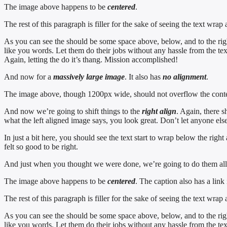
The image above happens to be
centered
.
The rest of this paragraph is filler for the sake of seeing the text w
As you can see the should be some space above, below, and to the righ
like you words. Let them do their jobs without any hassle from the tex
Again, letting the do it’s thang. Mission accomplished!
And now for a
massively large image
. It also has
no alignment
.
The image above, though 1200px wide, should not overflow the content 
And now we’re going to shift things to the
right align
. Again, there s
what the left aligned image says, you look great. Don’t let anyone else 
In just a bit here, you should see the text start to wrap below the righ
felt so good to be right.
And just when you thought we were done, we’re going to do them all 
The image above happens to be
centered
. The caption also has a link i
The rest of this paragraph is filler for the sake of seeing the text w
As you can see the should be some space above, below, and to the righ
like you words. Let them do their jobs without any hassle from the tex