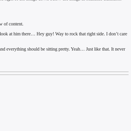
w of content.
 look at him there… Hey guy! Way to rock that right side. I don’t care
and everything should be sitting pretty. Yeah… Just like that. It never