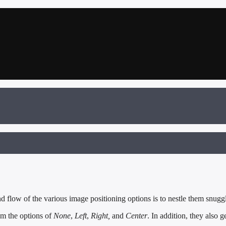
flow of the various image positioning options is to nestle them snuggl
om the options of
None
,
Left
,
Right,
and
Center
. In addition, they also g